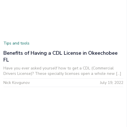
Tips and tools
Benefits of Having a CDL License in Okeechobee
FL
Have you ever asked yourself how to get a CDL (Commercial
Drivers License)? These specialty licenses open a whole new […]
Nick Kovgunov
July 19, 2022