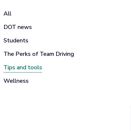
All
DOT news
Students
The Perks of Team Driving
Tips and tools
Wellness