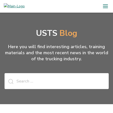
USTS
Blog
Here you will find interesting articles, training
materials and the most recent news in the world
of the trucking industry.
Search
for: