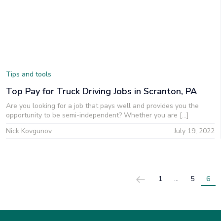
Tips and tools
Top Pay for Truck Driving Jobs in Scranton, PA
Are you looking for a job that pays well and provides you the
opportunity to be semi-independent? Whether you are […]
Nick Kovgunov
July 19, 2022
P
1
…
5
6
p