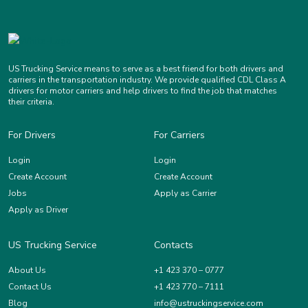
US Trucking Service means to serve as a best friend for both drivers and
carriers in the transportation industry. We provide qualified CDL Class A
drivers for motor carriers and help drivers to find the job that matches
their criteria.
For Drivers
For Carriers
Login
Login
Create Account
Create Account
Jobs
Apply as Carrier
Apply as Driver
US Trucking Service
Contacts
About Us
+1 423 370 – 0777
Contact Us
+1 423 770 – 7111
Blog
info@ustruckingservice.com