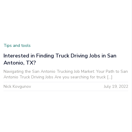
Tips and tools
Interested in Finding Truck Driving Jobs in San
Antonio, TX?
Navigating the San Antonio Trucking Job Market: Your Path to San
Antonio Truck Driving Jobs Are you searching for truck […]
Nick Kovgunov
July 19, 2022