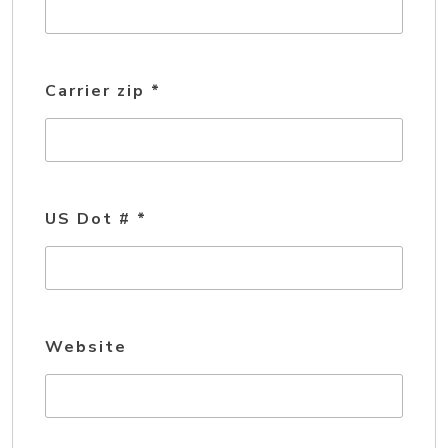
Carrier zip
*
US Dot #
*
Website