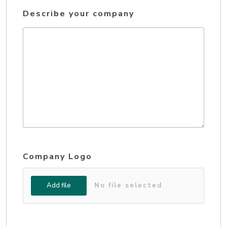
Describe your company
Company Logo
Add file
No file selected