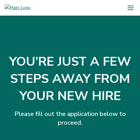
YOU’RE JUST A FEW
STEPS AWAY FROM
YOUR NEW HIRE
Please fill out the application below to
proceed.