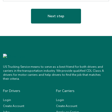
Next step
US Trucking Service means to serve as a best friend for both drivers and
carriers in the transportation industry. We provide qualified CDL Class A
drivers for motor carriers and help drivers to find the job that matches
their criteria.
For Drivers
For Carriers
Login
Login
Create Account
Create Account