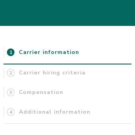
Carrier information
Carrier hiring criteria
Compensation
Additional information