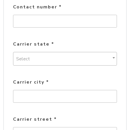
Contact number
*
Carrier state
*
Select
Carrier city
*
Carrier street
*