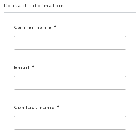
Contact information
Carrier name
*
Email
*
Contact name
*