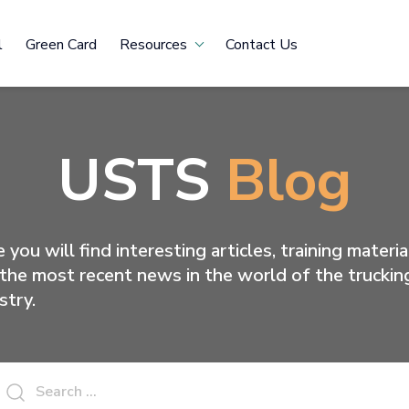
l
Green Card
Resources
Contact Us
USTS
Blog
 you will find interesting articles, training materia
the most recent news in the world of the truckin
stry.
Search
for: