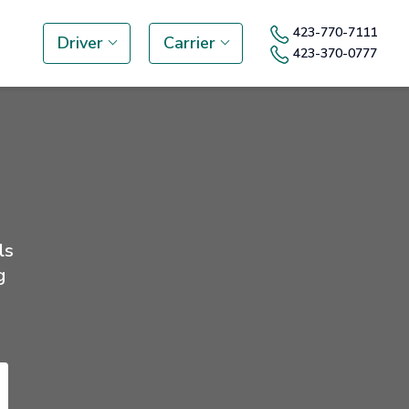
423-770-7111
Driver
Carrier
423-370-0777
ls
g