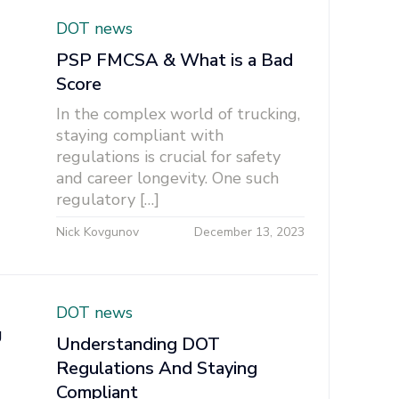
DOT news
PSP FMCSA & What is a Bad
Score
In the complex world of trucking,
staying compliant with
regulations is crucial for safety
and career longevity. One such
regulatory […]
Nick Kovgunov
December 13, 2023
DOT news
Understanding DOT
Regulations And Staying
Compliant