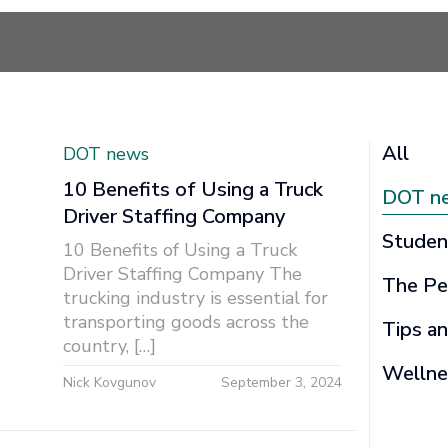
All
DOT news
10 Benefits of Using a Truck
DOT n
Driver Staffing Company
Studen
10 Benefits of Using a Truck
Driver Staffing Company The
The Pe
trucking industry is essential for
transporting goods across the
Tips an
country, […]
Wellne
Nick Kovgunov
September 3, 2024