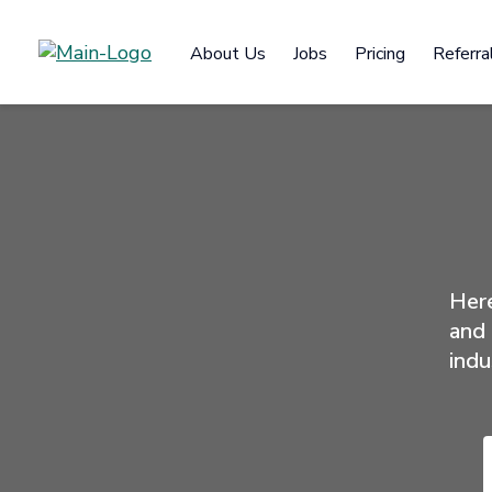
About Us
Jobs
Pricing
Referra
Here
and 
indu