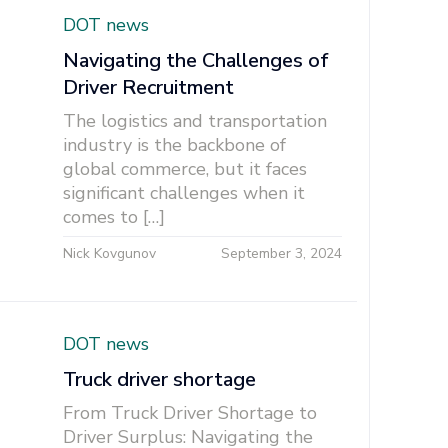
DOT news
Navigating the Challenges of
Driver Recruitment
The logistics and transportation
industry is the backbone of
global commerce, but it faces
significant challenges when it
comes to […]
Nick Kovgunov
September 3, 2024
DOT news
Truck driver shortage
From Truck Driver Shortage to
Driver Surplus: Navigating the