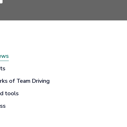
ews
ts
rks of Team Driving
d tools
ss