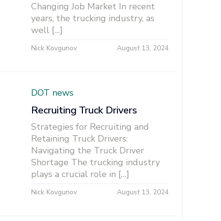
Changing Job Market In recent
years, the trucking industry, as
well […]
Nick Kovgunov
August 13, 2024
DOT news
Recruiting Truck Drivers
Strategies for Recruiting and
Retaining Truck Drivers:
Navigating the Truck Driver
Shortage The trucking industry
plays a crucial role in […]
Nick Kovgunov
August 13, 2024