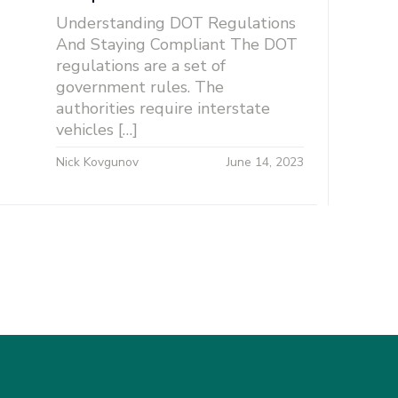
Understanding DOT Regulations
And Staying Compliant The DOT
regulations are a set of
government rules. The
authorities require interstate
vehicles […]
Nick Kovgunov
June 14, 2023